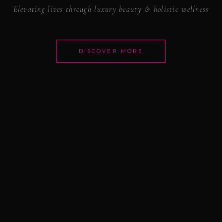
Elevating lives through luxury beauty & holistic wellness
DISCOVER MORE