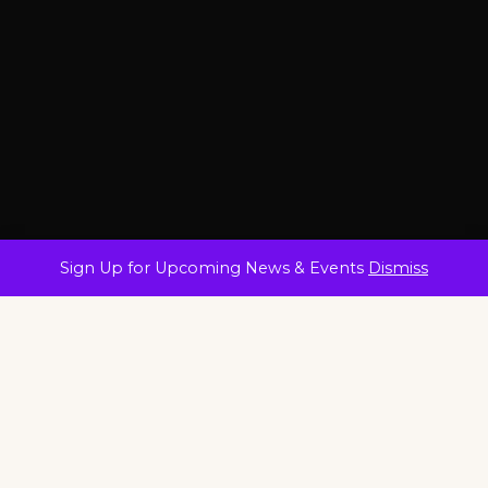
Sign Up for Upcoming News & Events
Dismiss
25+