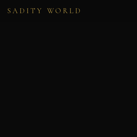
SADITY WORLD