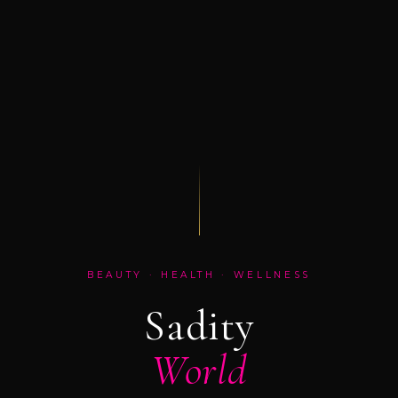
BEAUTY · HEALTH · WELLNESS
Sadity
World